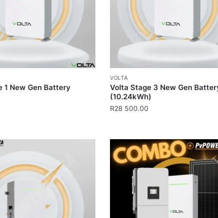
VOLTA
e 1 New Gen Battery
Volta Stage 3 New Gen Batter
(10.24kWh)
R
28 500.00