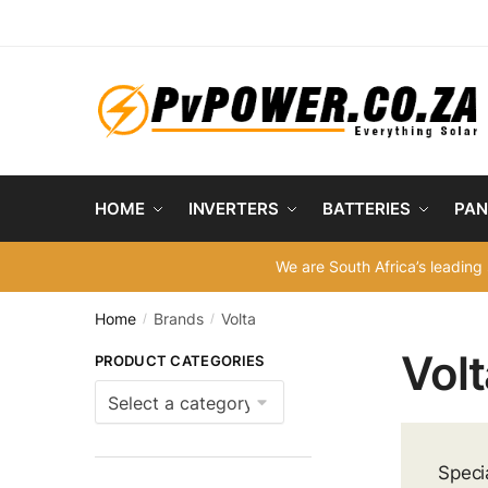
Skip
Skip
to
to
navigation
content
HOME
INVERTERS
BATTERIES
PAN
We are South Africa’s leading 
Home
Brands
Volta
/
/
Volt
PRODUCT CATEGORIES
Speci