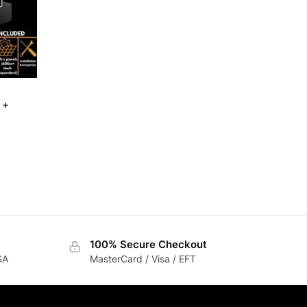
 +
100% Secure Checkout
SA
MasterCard / Visa / EFT