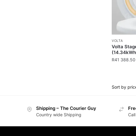
VOLTA
Volta Stag
(14.34kWh
R
41 388.50
Shipping – The Courier Guy
Fre
Country wide Shipping
Call