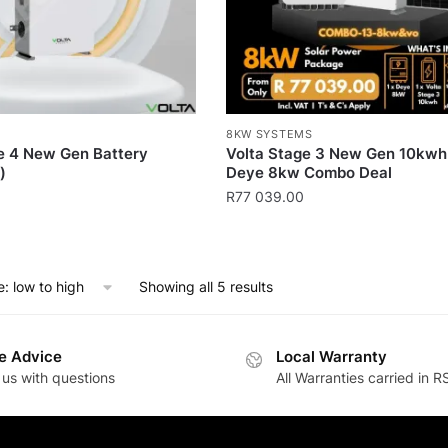
8KW SYSTEMS
e 4 New Gen Battery
Volta Stage 3 New Gen 10kwh
)
Deye 8kw Combo Deal
R
77 039.00
Showing all 5 results
e Advice
Local Warranty
 us with questions
All Warranties carried in R