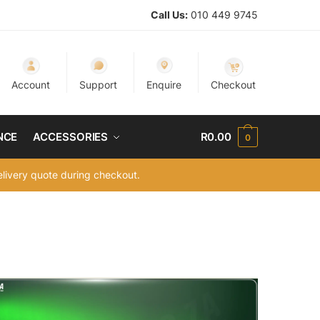
Call Us:
010 449 9745
Account
Support
Enquire
Checkout
NCE
ACCESSORIES
R
0.00
0
delivery quote during checkout.