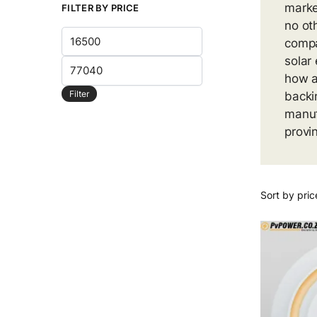
marke
FILTER BY PRICE
no ot
Min
compa
price
solar
Max
how a
price
Filter
backi
manuf
provi