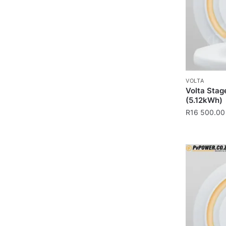
VOLTA
Volta Stag
(5.12kWh)
R
16 500.00