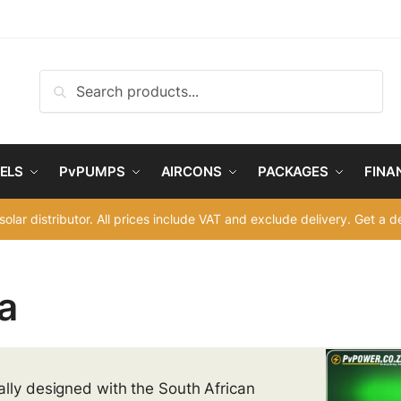
Search
Search
for:
ELS
PvPUMPS
AIRCONS
PACKAGES
FINA
solar distributor. All prices include VAT and exclude delivery. Get a 
a
ally designed with the South African