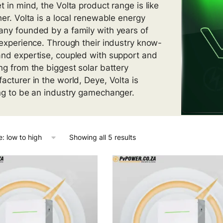
t in mind, the Volta product range is like
her. Volta is a local renewable energy
ny founded by a family with years of
 experience. Through their industry know-
nd expertise, coupled with support and
ng from the biggest solar battery
acturer in the world, Deye, Volta is
ng to be an industry gamechanger.
Showing all 5 results