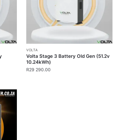
VOLTA
y
Volta Stage 3 Battery Old Gen (51.2v
10.24kWh)
R
29 290.00