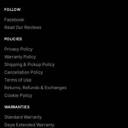
FOLLOW
Facebook
Read Our Reviews
POLICIES
Privacy Policy
Warranty Policy
Shipping & Pickup Policy
Cancellation Policy
Terms of Use
Returns, Refunds & Exchanges
Cookie Policy
WARRANTIES
Standard Warranty
Deye Extended Warranty