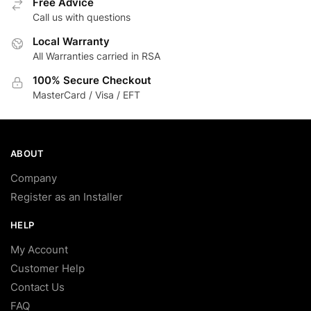
Free Advice
Call us with questions
Local Warranty
All Warranties carried in RSA
100% Secure Checkout
MasterCard / Visa / EFT
ABOUT
Company
Register as an Installer
HELP
My Account
Customer Help
Contact Us
FAQ