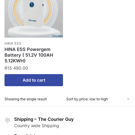
HINA ESS
HINA ESS Powergem
Battery ( 51.2V 100AH
5.12KWH)
R
15 490.00
Add to cart
Showing the single result
Shipping – The Courier Guy
Country wide Shipping