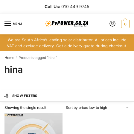
Skip
Skip
Call Us:
010 449 9745
to
to
navigation
content
MENU
0
We are South Africa’s leading solar distributor. All prices include
VAT and exclude delivery. Get a delivery quote during checkout.
Home
Products tagged “hina”
/
hina
SHOW FILTERS
Showing the single result