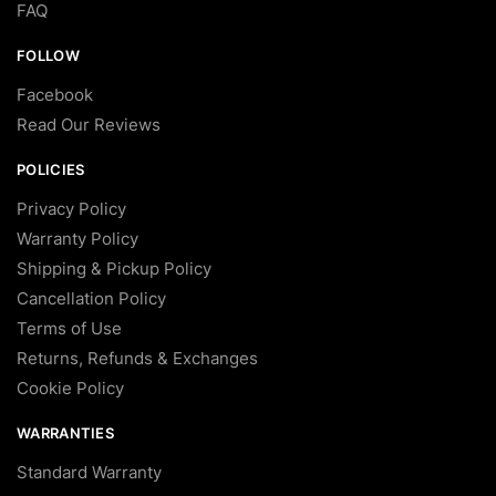
FAQ
FOLLOW
Facebook
Read Our Reviews
POLICIES
Privacy Policy
Warranty Policy
Shipping & Pickup Policy
Cancellation Policy
Terms of Use
Returns, Refunds & Exchanges
Cookie Policy
WARRANTIES
Standard Warranty