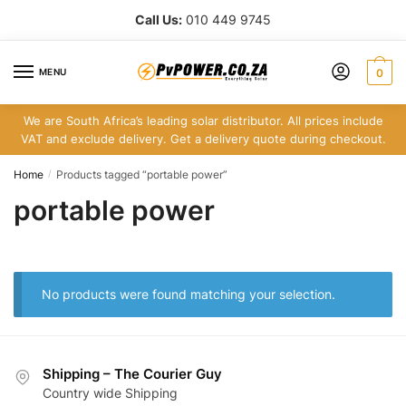
Skip
Skip
Call Us:
010 449 9745
to
to
navigation
content
MENU
0
We are South Africa’s leading solar distributor. All prices include
VAT and exclude delivery. Get a delivery quote during checkout.
Home
Products tagged “portable power”
/
portable power
No products were found matching your selection.
Shipping – The Courier Guy
Country wide Shipping