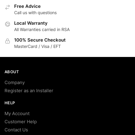
Free Advice
Call us with questions
Local Warranty
All Warranties carried in RSA
100% Secure Checkout
MasterCard / Visa / EFT
ABOUT
Company
Register as an Installer
HELP
My Account
Customer Help
Contact Us