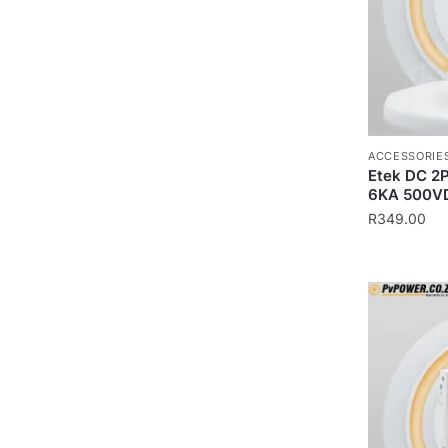
ACCESSORIE
Etek DC 2P
6KA 500V
R
349.00