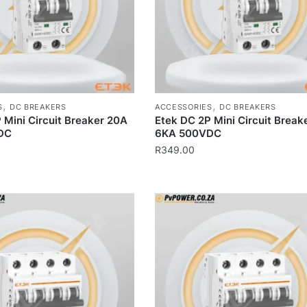
,
,
S
DC BREAKERS
ACCESSORIES
DC BREAKERS
 Mini Circuit Breaker 20A
Etek DC 2P Mini Circuit Break
DC
6KA 500VDC
R
349.00