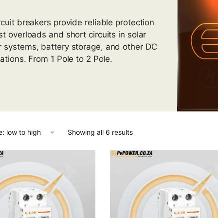
rcuit breakers provide reliable protection
st overloads and short circuits in solar
 systems, battery storage, and other DC
cations. From 1 Pole to 2 Pole.
Showing all 6 results