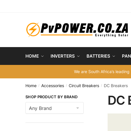
Skip
Skip
to
to
navigation
content
HOME
INVERTERS
BATTERIES
PAN
We are South Africa’s leading 
Home
Accessories
Circuit Breakers
DC Breakers
/
/
/
DC 
SHOP PRODUCT BY BRAND