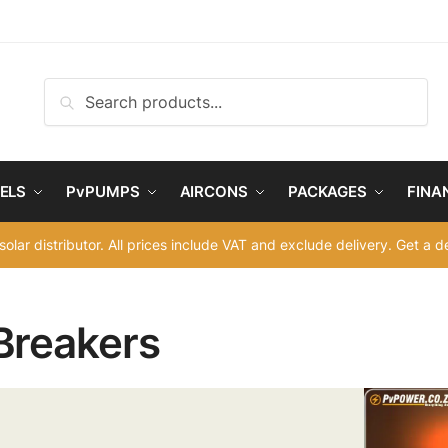
Search
Search
for:
ELS
PvPUMPS
AIRCONS
PACKAGES
FINA
solar distributor. All prices include VAT and exclude delivery. Get a 
Breakers