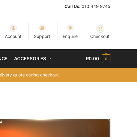
Call Us:
010 449 9745
Account
Support
Enquire
Checkout
NCE
ACCESSORIES
R
0.00
0
delivery quote during checkout.