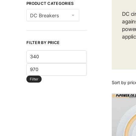
PRODUCT CATEGORIES
DC ci
again
power
appli
FILTER BY PRICE
Min
price
Max
price
Filter