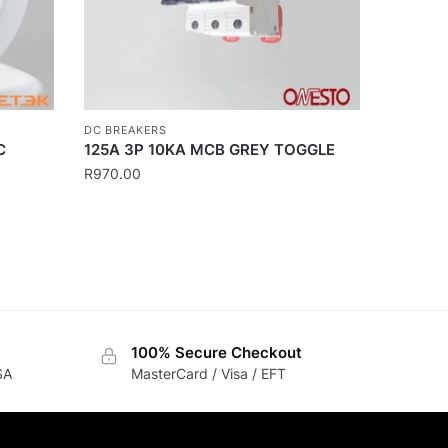
DC BREAKERS
C
125A 3P 10KA MCB GREY TOGGLE
R
970.00
100% Secure Checkout
SA
MasterCard / Visa / EFT