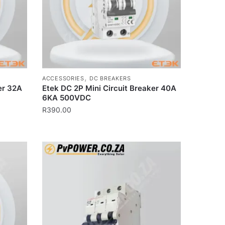
,
ACCESSORIES
DC BREAKERS
er 32A
Etek DC 2P Mini Circuit Breaker 40A
6KA 500VDC
R
390.00